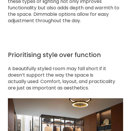
these types of lighting not only improves
functionality but also adds depth and warmth to
the space. Dimmable options allow for easy
adjustment throughout the day.
Prioritising style over function
A beautifully styled room may fall short if it
doesn’t support the way the space is
actually used. Comfort, layout, and practicality
are just as important as aesthetics.