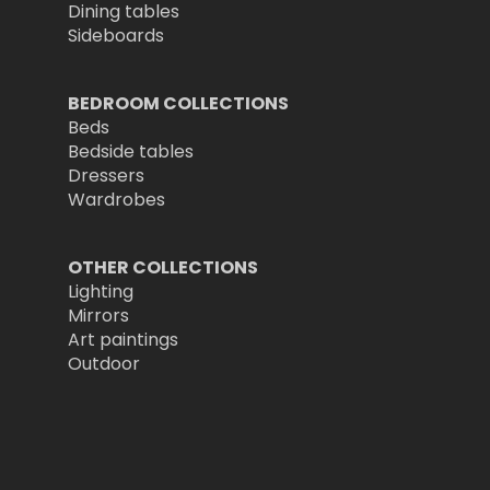
Dining tables
Sideboards
BEDROOM COLLECTIONS
Beds
Bedside tables
Dressers
Wardrobes
OTHER COLLECTIONS
Lighting
Mirrors
Art paintings
Outdoor