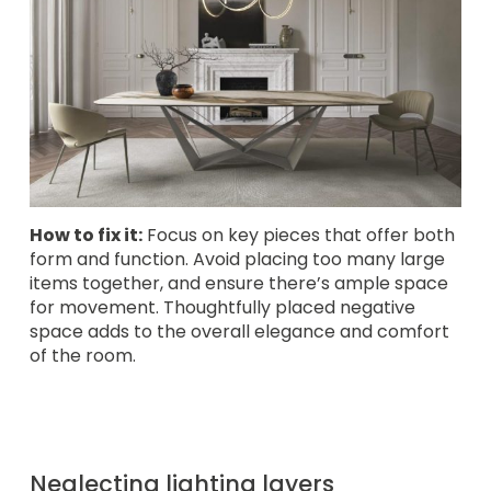
How to fix it:
Focus on key pieces that offer both
form and function. Avoid placing too many large
items together, and ensure there’s ample space
for movement. Thoughtfully placed negative
space adds to the overall elegance and comfort
of the room.
Neglecting lighting layers