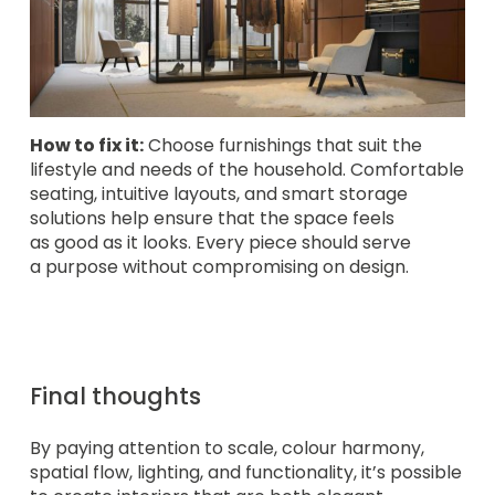
How to fix it:
Choose furnishings that suit the
lifestyle and needs of the household. Comfortable
seating, intuitive layouts, and smart storage
solutions help ensure that the space feels
as good as it looks. Every piece should serve
a purpose without compromising on design.
Final thoughts
By paying attention to scale, colour harmony,
spatial flow, lighting, and functionality, it’s possible