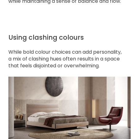
while maintaining a sense of balance and flow.
Using clashing colours
While bold colour choices can add personality,
a mix of clashing hues often results in a space
that feels disjointed or overwhelming.