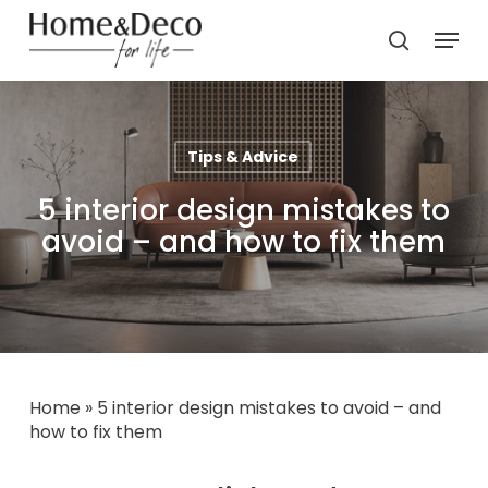
Skip
Menu
to
search
main
content
Tips & Advice
5 interior design mistakes to
avoid – and how to fix them
Home
»
5 interior design mistakes to avoid – and
how to fix them