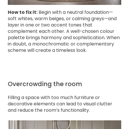
How to fix it:
Begin with a neutral foundation—
soft whites, warm beiges, or calming greys—and
layer in one or two accent tones that
complement each other. A well-chosen colour
palette brings harmony and sophistication. When
in doubt, a monochromatic or complementary
scheme will create a timeless look.
Overcrowding the room
Filling a space with too much furniture or
decorative elements can lead to visual clutter
and reduce the room’s functionality.