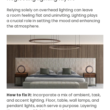
Relying solely on overhead lighting can leave
a room feeling flat and uninviting. Lighting plays
a crucial role in setting the mood and enhancing
the atmosphere.
How to fix it:
Incorporate a mix of ambient, task,
and accent lighting. Floor, table, wall lamps, and
pendant lights, each serve a purpose. Layering