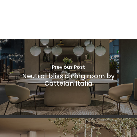
Previous Post
Neutral bliss dining room by
Cattelan Italia