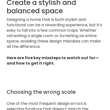
Create a stylish and
balanced space
Designing a home that is both stylish and
functional can be a rewarding experience, but it’s
easy to fall into a few common traps. Whether
refreshing a single room or furnishing an entire
space, avoiding these design mistakes can make
all the difference.
Here are five key missteps to watch out for—
and how to get it right.
Choosing the wrong scale
One of the most frequent design errors is
selecting furniture that doesn’t match the