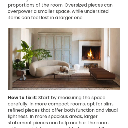
proportions of the room. Oversized pieces can
overpower a smaller space, while undersized
items can feel lost in a larger one.
How to fix it:
Start by measuring the space
carefully. In more compact rooms, opt for slim,
refined pieces that offer both function and visual
lightness. In more spacious areas, larger
statement pieces can help anchor the room