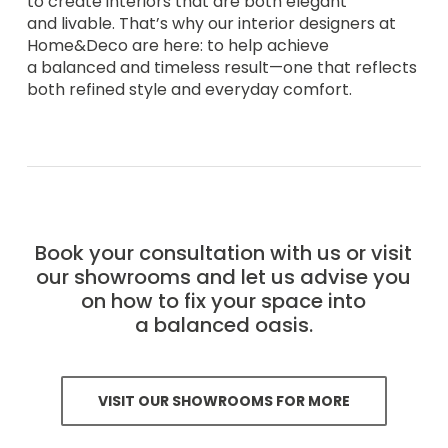
to create interiors that are both elegant
and livable. That’s why our interior designers at
Home&Deco are here: to help achieve
a balanced and timeless result—one that reflects
both refined style and everyday comfort.
Book your consultation with us or visit
our showrooms and let us advise you
on how to fix your space into
a balanced oasis.
VISIT OUR SHOWROOMS FOR MORE