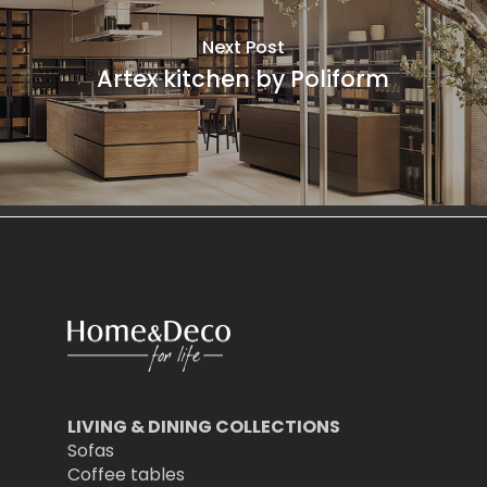
Next Post
Artex kitchen by Poliform
LIVING & DINING COLLECTIONS
Sofas
Coffee tables