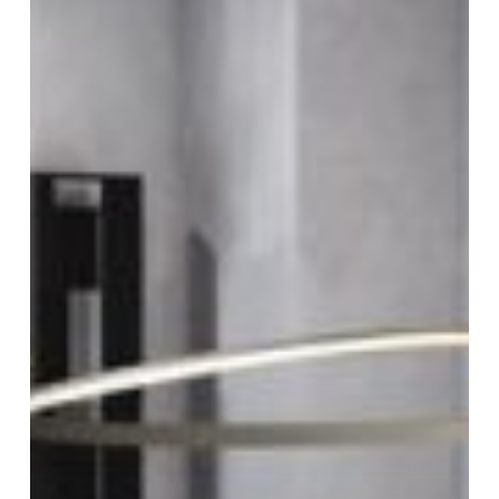
room
design