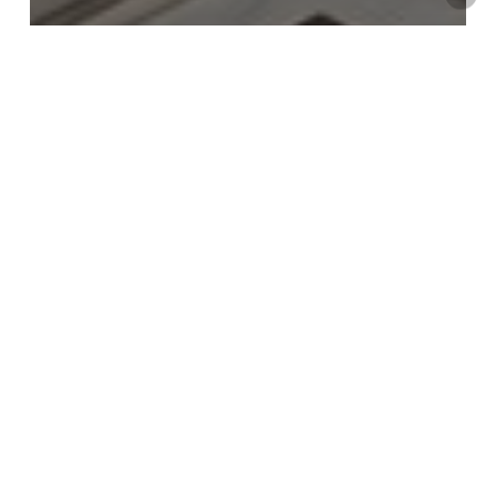
Tips & Advice
Design your dream living room
Neutral
bliss
dining
room
by
Cattelan
Italia