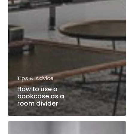
Tips & Advice
How to use a
bookcase as a
room divider
Mastering
dining