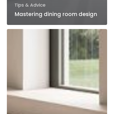
Tips & Advice
Mastering dining room design
Design
your
dream
living
room