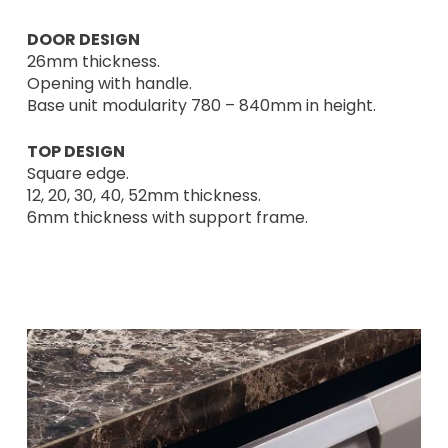
DOOR DESIGN
26mm thickness.
Opening with handle.
Base unit modularity 780 – 840mm in height.
TOP DESIGN
Square edge.
12, 20, 30, 40, 52mm thickness.
6mm thickness with support frame.