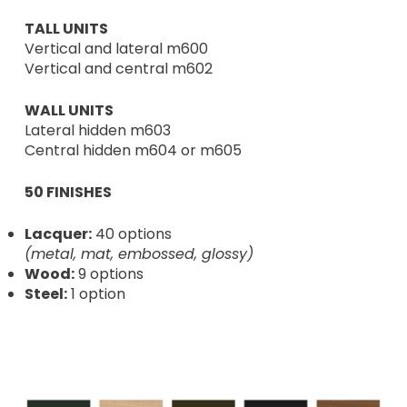
TALL UNITS
Vertical and lateral m600
Vertical and central m602
WALL UNITS
Lateral hidden m603
Central hidden m604 or m605
50 FINISHES
Lacquer:
40 options
(metal, mat, embossed, glossy)
Wood:
9 options
Steel:
1 option