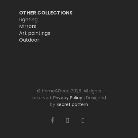
OTHER COLLECTIONS
Lighting
Mirrors
Art paintings
Outdoor
© Home&Deco 2026. All rights
reserved.
Privacy Policy
| Designed
by
Secret pattern
facebook
youtube
instagram