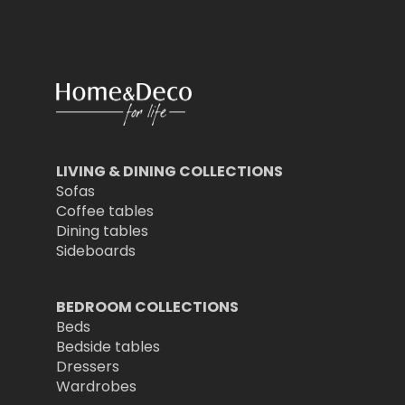
LIVING & DINING COLLECTIONS
Sofas
Coffee tables
Dining tables
Sideboards
BEDROOM COLLECTIONS
Beds
Bedside tables
Dressers
Wardrobes