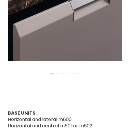
BASE UNITS
Horizontal and lateral m600
Horizontal and central m601 or m602