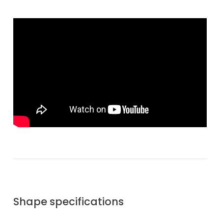
Shape specifications