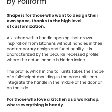
by Poliform
Shape is for those who want to design their
own space, thanks to the high level
of customization.
A kitchen with a handle opening that draws
inspiration from kitchens without handles in their
contemporary design and functionality. It is
characterized by the peculiar recessed profile,
where the actual handle is hidden inside.
The profile, which in the tall units takes the shape
of a full-height moulding, in the base units can
integrate the handle in the middle of the door or
on the side.
For those who love a kitchen as a workshop,
where everything is handy.