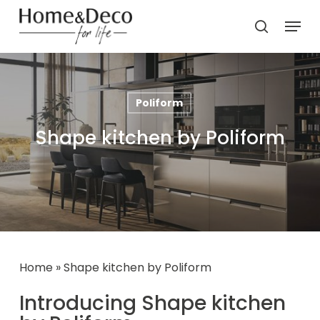
Skip
Menu
to
search
main
content
Poliform
Shape kitchen by Poliform
Home
»
Shape kitchen by Poliform
Introducing Shape kitchen