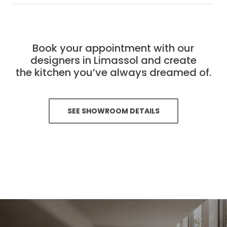
Book your appointment with our
designers in Limassol and create
the kitchen you’ve always dreamed of.
SEE SHOWROOM DETAILS