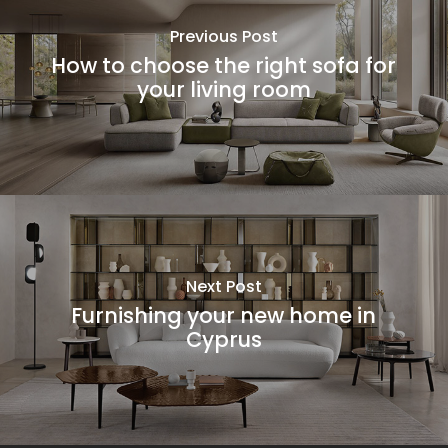
Previous Post
How to choose the right sofa for
your living room
Next Post
Furnishing your new home in
Cyprus