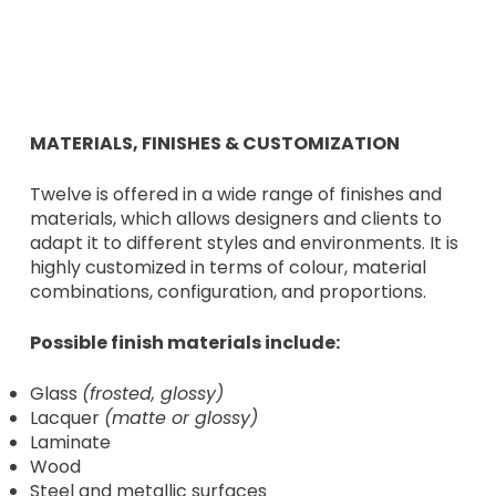
MATERIALS, FINISHES & CUSTOMIZATION
Twelve is offered in a wide range of finishes and
materials, which allows designers and clients to
adapt it to different styles and environments. It is
highly customized in terms of colour, material
combinations, configuration, and proportions.
Possible finish materials include:
Glass
(frosted, glossy)
Lacquer
(matte or glossy)
Laminate
Wood
Steel and metallic surfaces