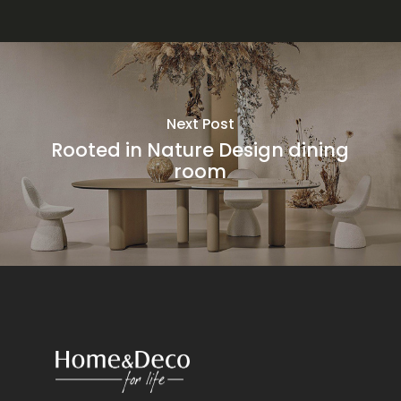
Next Post
Rooted in Nature Design dining
room