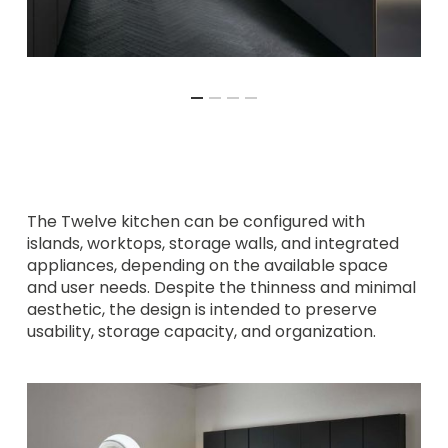
The Twelve kitchen can be configured with
islands, worktops, storage walls, and integrated
appliances, depending on the available space
and user needs. Despite the thinness and minimal
aesthetic, the design is intended to preserve
usability, storage capacity, and organization.