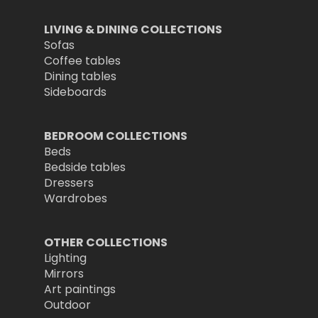
LIVING & DINING COLLECTIONS
Sofas
Coffee tables
Dining tables
Sideboards
BEDROOM COLLECTIONS
Beds
Bedside tables
Dressers
Wardrobes
OTHER COLLECTIONS
Lighting
Mirrors
Art paintings
Outdoor