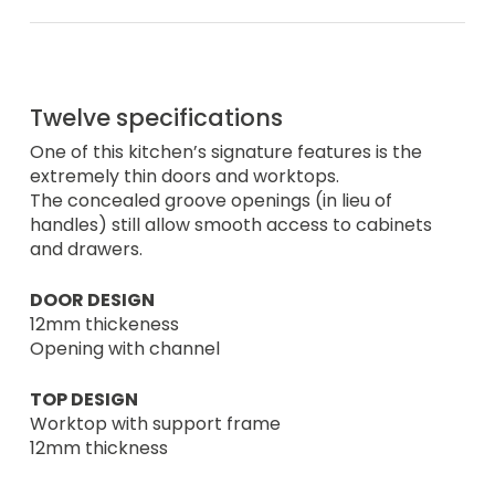
Twelve specifications
One of this kitchen’s signature features is the
extremely thin doors and worktops.
The concealed groove openings (in lieu of
handles) still allow smooth access to cabinets
and drawers.
DOOR DESIGN
12mm thickeness
Opening with channel
TOP DESIGN
Worktop with support frame
12mm thickness