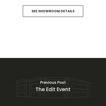
SEE SHOWROOM DETAILS
Previous Post
The Edit Event