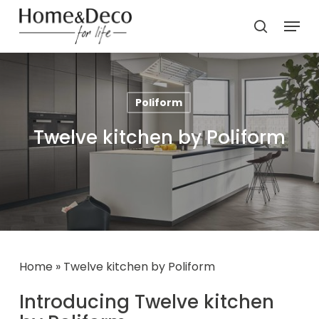
Skip
Menu
to
search
main
content
Poliform
Twelve kitchen by Poliform
Home
»
Twelve kitchen by Poliform
Introducing Twelve kitchen