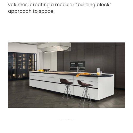
volumes, creating a modular “building block”
approach to space.