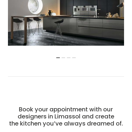
Book your appointment with our
designers in Limassol and create
the kitchen you’ve always dreamed of.