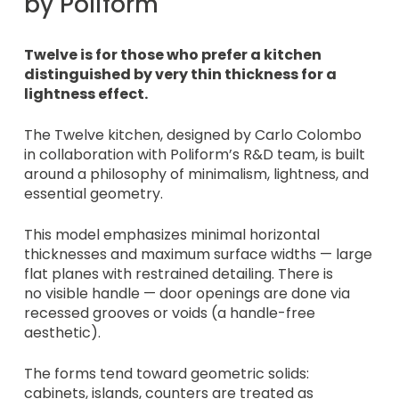
by Poliform
Twelve is for those who prefer a kitchen
distinguished by very thin thickness for a
lightness effect.
The Twelve kitchen, designed by Carlo Colombo
in collaboration with Poliform’s R&D team, is built
around a philosophy of minimalism, lightness, and
essential geometry.
This model emphasizes minimal horizontal
thicknesses and maximum surface widths — large
flat planes with restrained detailing. There is
no visible handle — door openings are done via
recessed grooves or voids (a handle-free
aesthetic).
The forms tend toward geometric solids:
cabinets, islands, counters are treated as